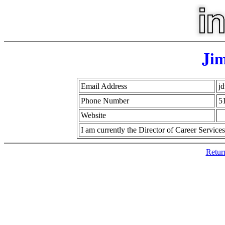
Jim
Email Address
jd
Phone Number
5
Website
I am currently the Director of Career Service
Retur