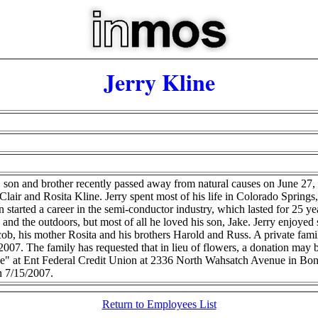
Jerry Kline
r, son and brother recently passed away from natural causes on June 27
air and Rosita Kline. Jerry spent most of his life in Colorado Spring
 started a career in the semi-conductor industry, which lasted for 25
 and the outdoors, but most of all he loved his son, Jake. Jerry enjoyed 
acob, his mother Rosita and his brothers Harold and Russ. A private fam
007. The family has requested that in lieu of flowers, a donation may b
ne" at Ent Federal Credit Union at 2336 North Wahsatch Avenue in Bo
n 7/15/2007.
Return to Employees List