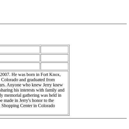
, 2007. He was born in Fort Knox,
s, Colorado and graduated from
 years. Anyone who knew Jerry knew
sharing his interests with family and
ily memorial gathering was held in
e made in Jerry's honor to the
n Shopping Center in Colorado