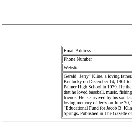
Email Address
Phone Number
Website
Gerald "Jerry" Kline, a loving fathe
Kentucky on December 14, 1961 to Cl
Palmer High School in 1979. He then
that he loved baseball, music, fishing
friends. He is survived by his son J
loving memory of Jerry on June 30, 2
"Educational Fund for Jacob B. Kli
Springs. Published in The Gazette o