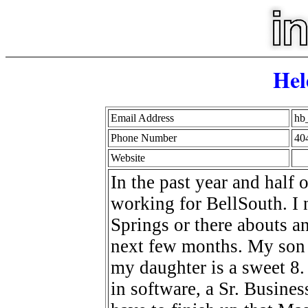
Hel
Email Address
hb
Phone Number
40
Website
In the past year and half 
working for BellSouth. I 
Springs or there abouts 
next few months. My son 
my daughter is a sweet 8.
in software, a Sr. Busines