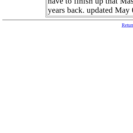
have to finish up that Mas
years back. updated May 
Retur