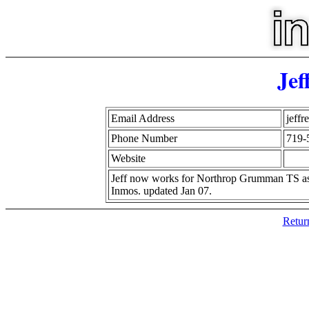
Jef
Email Address
jeff
Phone Number
719-
Website
Jeff now works for Northrop Grumman TS as 
Inmos. updated Jan 07.
Retur