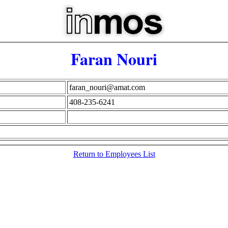
Faran Nouri
faran_nouri@amat.com
408-235-6241
Return to Employees List