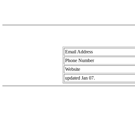
Email Address
Phone Number
Website
updated Jan 07.