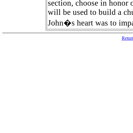
section, choose in honor 
will be used to build a ch
John�s heart was to impac
Retur