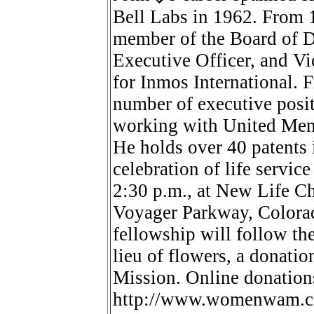
Bell Labs in 1962. From 1
member of the Board of Di
Executive Officer, and V
for Inmos International. 
number of executive posit
working with United Memo
He holds over 40 patents 
celebration of life servic
2:30 p.m., at New Life Ch
Voyager Parkway, Colorad
fellowship will follow the 
lieu of flowers, a donat
Mission. Online donation
http://www.womenwam.com