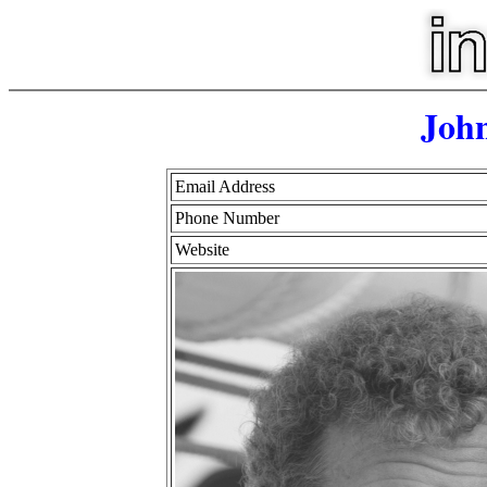
John
Email Address
Phone Number
Website