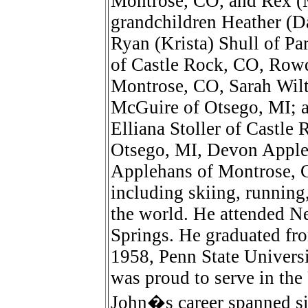
Montrose, CO, and Rex (M
grandchildren Heather (Da
Ryan (Krista) Shull of P
of Castle Rock, CO, Rowd
Montrose, CO, Sarah Wilt
McGuire of Otsego, MI; a
Elliana Stoller of Castl
Otsego, MI, Devon Appl
Applehans of Montrose, C
including skiing, running,
the world. He attended N
Springs. He graduated f
1958, Penn State Univers
was proud to serve in th
John�s career spanned si