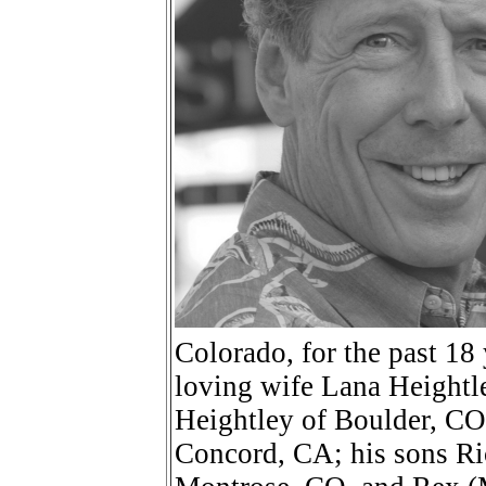
Colorado, for the past 18 
loving wife Lana Heightl
Heightley of Boulder, CO,
Concord, CA; his sons Ri