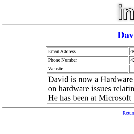
Dav
Email Address
d
Phone Number
4
Website
David is now a Hardware 
on hardware issues relatin
He has been at Microsoft 
Retur