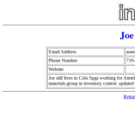
Joe
Email Address
asa
Phone Number
719
Website
Joe still lives in Colo Spgs working for Atme
materials group in inventory control. updated
Retur