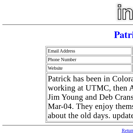
Patr
Email Address
Phone Number
Website
Patrick has been in Color
working at UTMC, then At
Jim Young and Deb Cranso
Mar-04. They enjoy thems
about the old days. updat
Retur