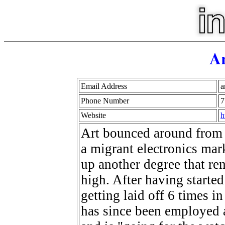
Ar
Email Address
a
Phone Number
7
Website
h
Art bounced around from 
a migrant electronics mar
up another degree that re
high. After having started
getting laid off 6 times 
has since been employed a