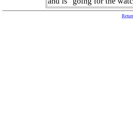
and is "going for the wat
Retur