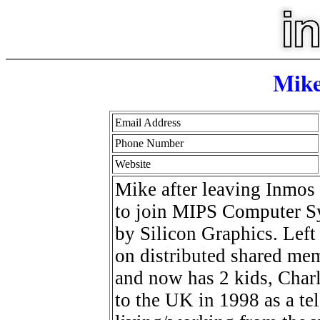
Mik
Email Address
Phone Number
Website
Mike after leaving Inmos 
to join MIPS Computer Sy
by Silicon Graphics. Left
on distributed shared me
and now has 2 kids, Char
to the UK in 1998 as a te