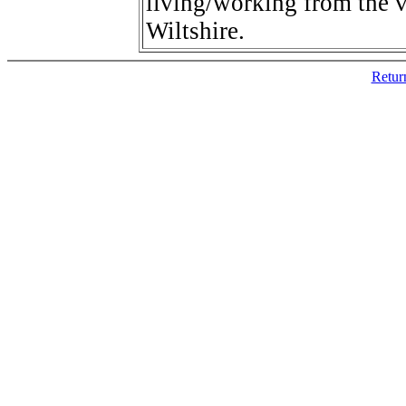
living/working from the v
Wiltshire.
Retur