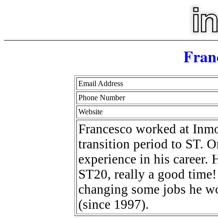
Fran
Email Address
Phone Number
Website
Francesco worked at Inmos
transition period to ST. O
experience in his career.
ST20, really a good time! A
changing some jobs he wo
(since 1997).