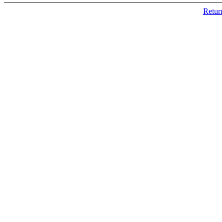
Retur