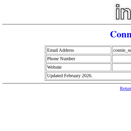
Conn
Email Address
connie_s
Phone Number
Website
Updated February 2026.
Retur