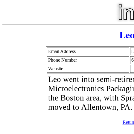
Leo
Email Address
l
Phone Number
6
Website
Leo went into semi-retirem
Microelectronics Packagin
the Boston area, with Spr
moved to Allentown, PA.
Retur