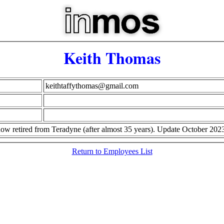
Keith Thomas
keithtaffythomas@gmail.com
d now retired from Teradyne (after almost 35 years). Update October 202
Return to Employees List