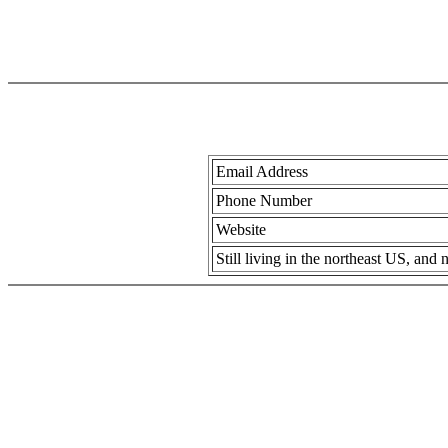
Email Address
Phone Number
Website
Still living in the northeast US, an