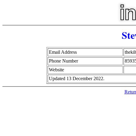
Ste
Email Address
theki
Phone Number
8593
Website
Updated 13 December 2022.
Retur