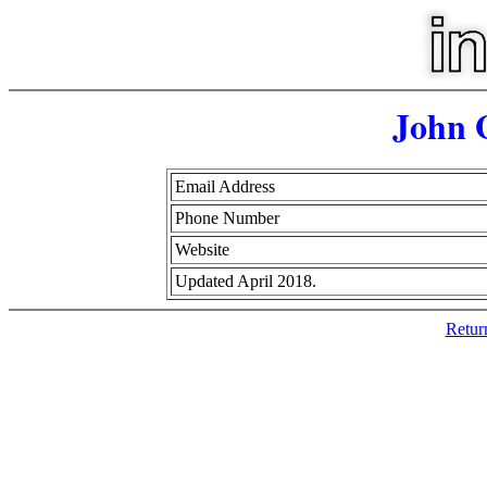
John 
Email Address
Phone Number
Website
Updated April 2018.
Retur