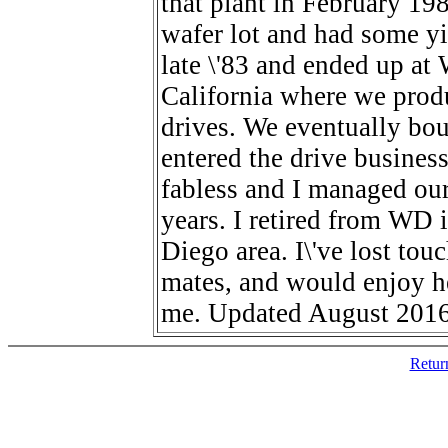
that plant in February 198
wafer lot and had some yie
late \'83 and ended up at
California where we produ
drives. We eventually bo
entered the drive busines
fabless and I managed our
years. I retired from WD i
Diego area. I\'ve lost to
mates, and would enjoy h
me. Updated August 2016
Retur