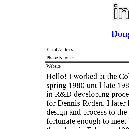
Doug
Email Address
Phone Number
Website
Hello! I worked at the Co
spring 1980 until late 19
in R&D developing proce
for Dennis Ryden. I later 
design and process to the
fortunate enough to meet