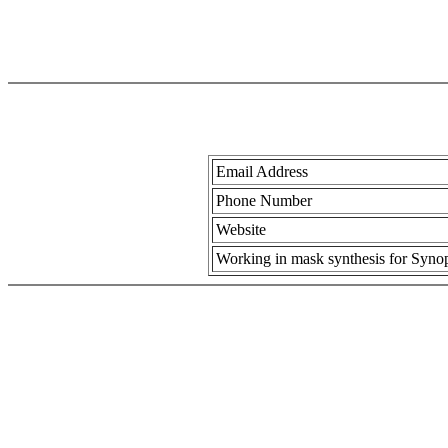
Email Address
Phone Number
Website
Working in mask synthesis for Synops