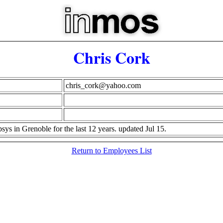
Chris Cork
chris_cork@yahoo.com
ys in Grenoble for the last 12 years. updated Jul 15.
Return to Employees List