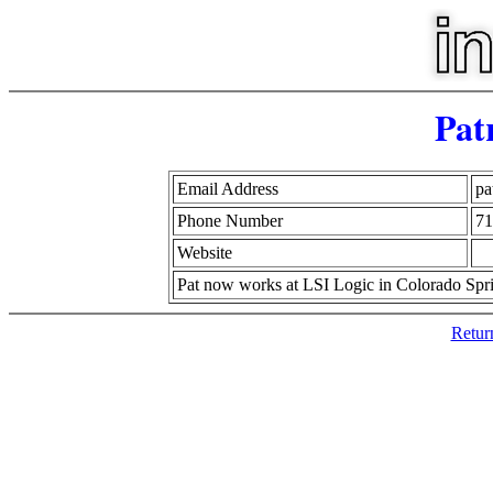
Pat
Email Address
pa
Phone Number
71
Website
Pat now works at LSI Logic in Colorado Spr
Retur