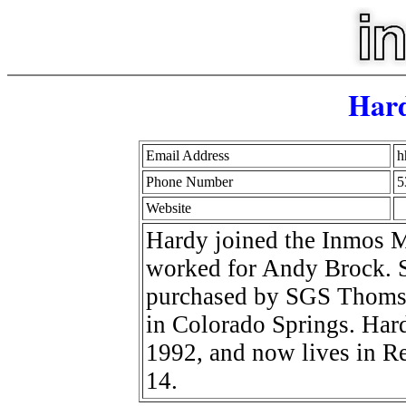
Har
Email Address
h
Phone Number
5
Website
Hardy joined the Inmos M
worked for Andy Brock. S
purchased by SGS Thomso
in Colorado Springs. Hard
1992, and now lives in R
14.