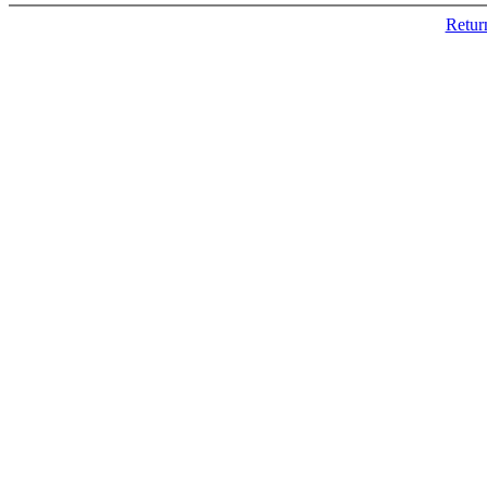
Retur