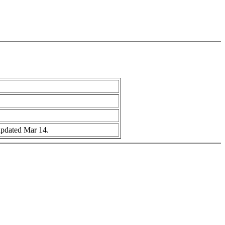
 updated Mar 14.