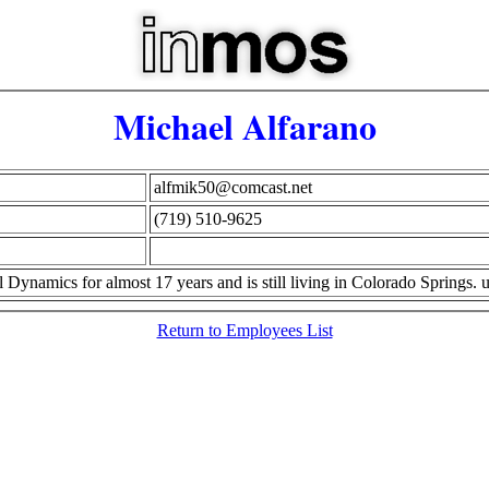
Michael Alfarano
alfmik50@comcast.net
(719) 510-9625
Dynamics for almost 17 years and is still living in Colorado Springs.
Return to Employees List