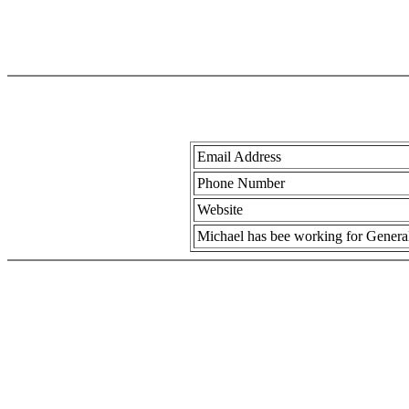
Email Address
Phone Number
Website
Michael has bee working for General 