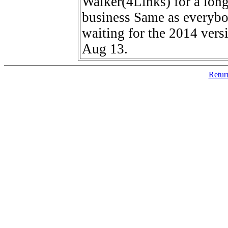
Walker(4Links) for a lon
business Same as everybo
waiting for the 2014 vers
Aug 13.
Retur