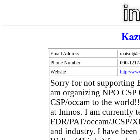
Kaz
Email Address
matsui@cs
Phone Number
090-1217
Website
http://ww
Sorry for not supporting E
am organizing NPO CSP C
CSP/occam to the world!!
at Inmos. I am currently 
FDR/PAT/occam/JCSP/XMOS
and industry. I have been