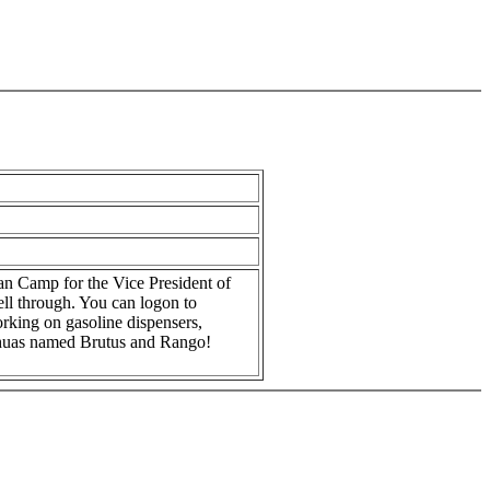
an Camp for the Vice President of
ll through. You can logon to
rking on gasoline dispensers,
uahuas named Brutus and Rango!