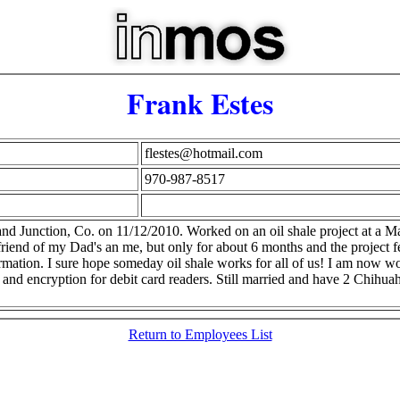
Frank Estes
flestes@hotmail.com
970-987-8517
nd Junction, Co. on 11/12/2010. Worked on an oil shale project at a M
iend of my Dad's an me, but only for about 6 months and the project fe
ation. I sure hope someday oil shale works for all of us! I am now wo
s and encryption for debit card readers. Still married and have 2 Chih
Return to Employees List