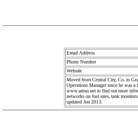
Email Address
Phone Number
Website
Moved from Central City, Co. to Gra
Operations Manager since he was a fr
www.amso.net to find out more inform
networks on fuel sites, tank monitor
updated Jun 2013.