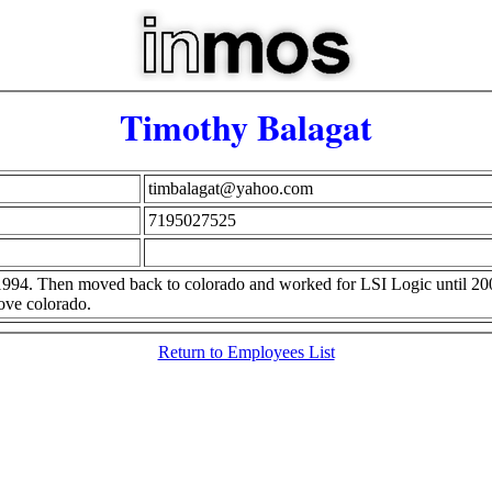
Timothy Balagat
timbalagat@yahoo.com
7195027525
1994. Then moved back to colorado and worked for LSI Logic until 2
ove colorado.
Return to Employees List