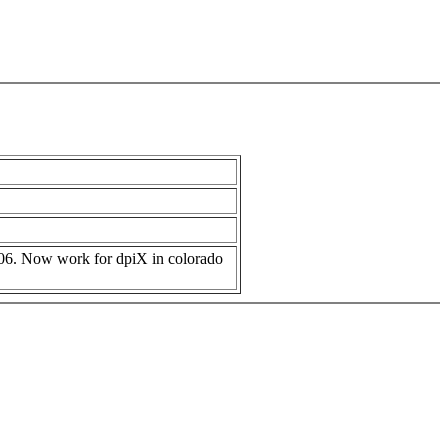
006. Now work for dpiX in colorado