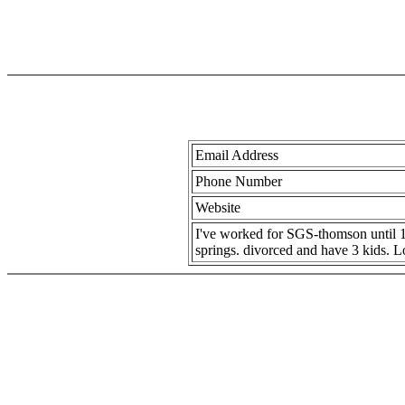
Email Address
Phone Number
Website
I've worked for SGS-thomson until 
springs. divorced and have 3 kids. L