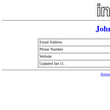
Joh
Email Address
Phone Number
Website
Updated Jan 11.
Retur