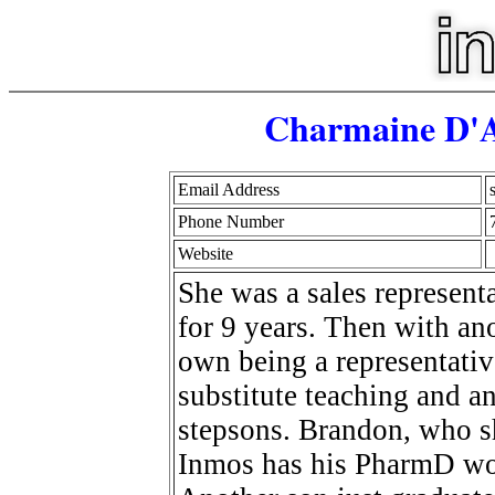
Charmaine D'A
Email Address
Phone Number
Website
She was a sales represen
for 9 years. Then with a
own being a representativ
substitute teaching and 
stepsons. Brandon, who s
Inmos has his PharmD wor