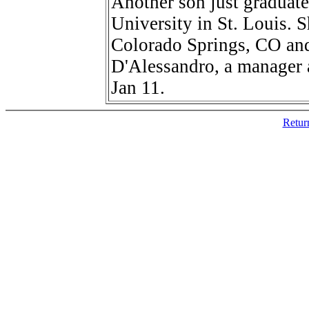
Another son just graduate
University in St. Louis. S
Colorado Springs, CO and
D'Alessandro, a manager 
Jan 11.
Retur