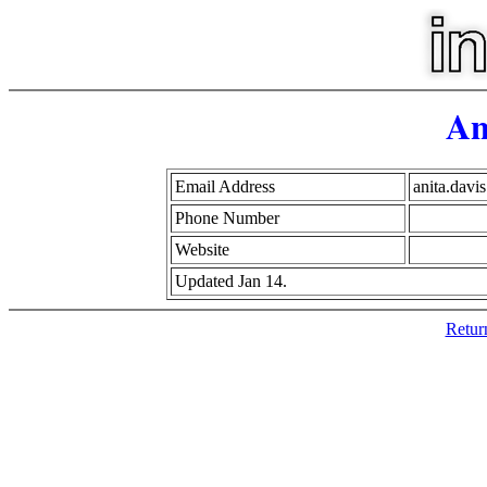
An
Email Address
anita.dav
Phone Number
Website
Updated Jan 14.
Retur