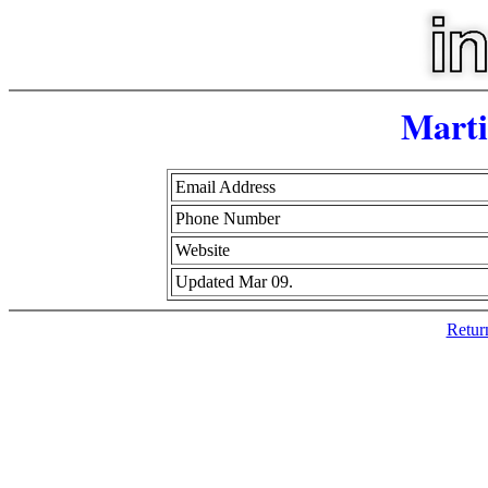
Mart
Email Address
Phone Number
Website
Updated Mar 09.
Retur