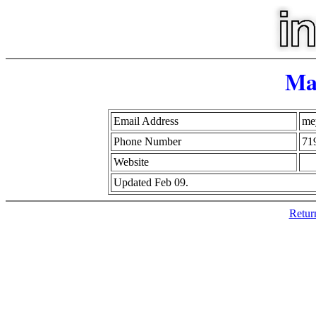
Ma
Email Address
me
Phone Number
71
Website
Updated Feb 09.
Retur