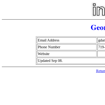
Geo
Email Address
gda
Phone Number
719
Website
Updated Sep 08.
Retur