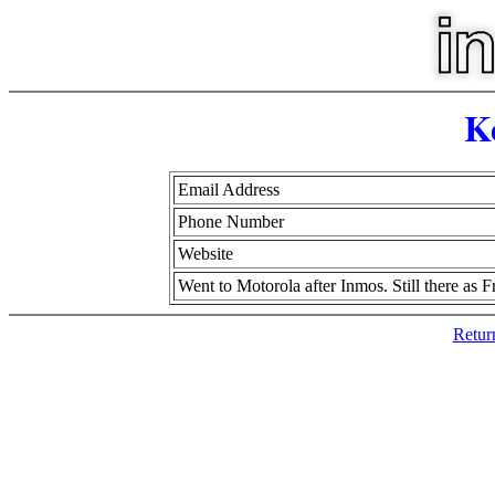
K
Email Address
Phone Number
Website
Went to Motorola after Inmos. Still there as 
Retur