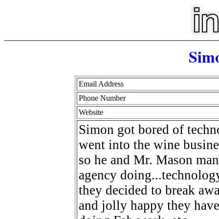
Sim
Email Address
Phone Number
Website
Simon got bored of techn
went into the wine busine
so he and Mr. Mason manag
agency doing...technology
they decided to break aw
and jolly happy they have