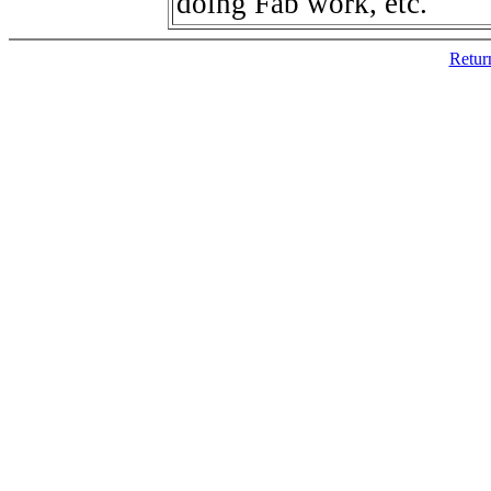
doing Fab work, etc.
Retur